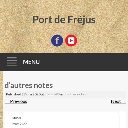
Port de Fréjus
MENU
Skip
d’autres notes
to
content
Published
27 mai 2020
at
584 × 698
in
d’autres notes
←
Previous
Next
→