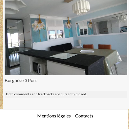
Borghèse 3 Port
Both comments and trackbacks are currently closed.
Mentions légales
Contacts