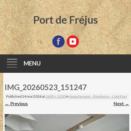
Port de Fréjus
MENU
Skip
IMG_20260523_151247
to
content
Published
24 mai 2026
at
1600 × 1200
in
Appartement – Borghèse – Coté Port
←
Previous
Next
→