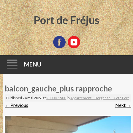
Port de Fréjus
MENU
Skip
balcon_gauche_plus rapproche
to
content
Published
24 mai 2026
at
2000 × 1500
in
Appartement – Borghèse – Coté Port
←
Previous
Next
→