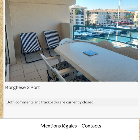
Borghèse 3 Port
Both comments and trackbacks are currently closed.
Mentions légales
Contacts